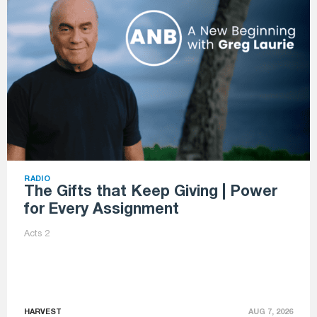
RADIO
The Gifts that Keep Giving | Power
for Every Assignment
Acts 2
HARVEST
AUG 7, 2026