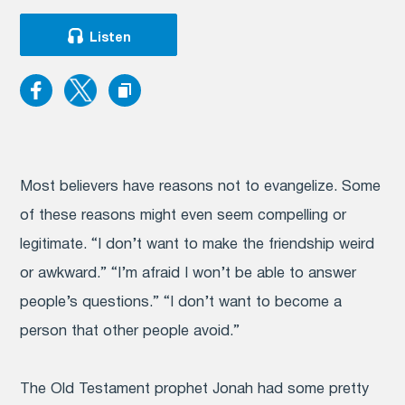
Listen
Most believers have reasons not to evangelize. Some
of these reasons might even seem compelling or
legitimate. “I don’t want to make the friendship weird
or awkward.” “I’m afraid I won’t be able to answer
people’s questions.” “I don’t want to become a
person that other people avoid.”
The Old Testament prophet Jonah had some pretty