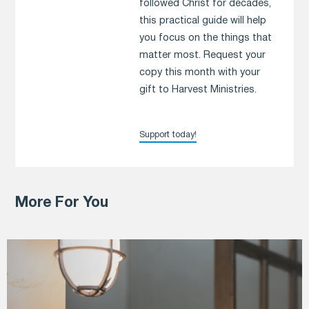
followed Christ for decades,
this practical guide will help
you focus on the things that
matter most. Request your
copy this month with your
gift to Harvest Ministries.
Support today!
More For You