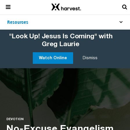
Resources
"Look Up! Jesus Is Coming" with
Greg Laurie
Watch Online
Dismiss
DEVOTION
No-Excuse Evangelism