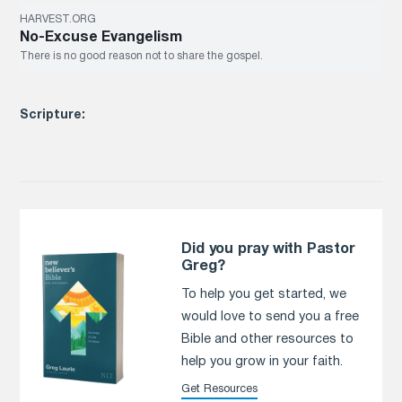
HARVEST.ORG
No-Excuse Evangelism
There is no good reason not to share the gospel.
Scripture:
Did you pray with Pastor
Greg?
To help you get started, we
would love to send you a free
Bible and other resources to
help you grow in your faith.
Get Resources