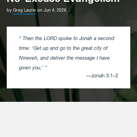
by
Greg Laurie
on Jun 4, 2026
Then the LORD spoke to Jonah a second
time: ‘Get up and go to the great city of
Nineveh, and deliver the message I have
given you.’
—Jonah 3:1–2