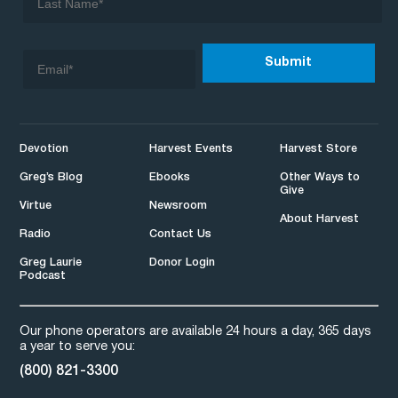
Devotion
Harvest Events
Harvest Store
Greg’s Blog
Ebooks
Other Ways to
Give
Virtue
Newsroom
About Harvest
Radio
Contact Us
Greg Laurie
Donor Login
Podcast
Our phone operators are available 24 hours a day, 365 days
a year to serve you:
(800) 821-3300