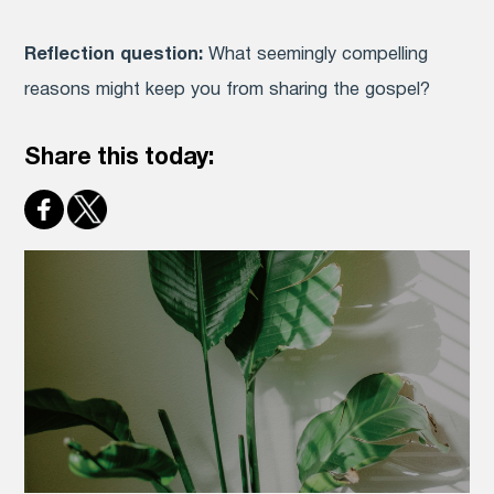
Reflection question:
What seemingly compelling
reasons might keep you from sharing the gospel?
Share this today: