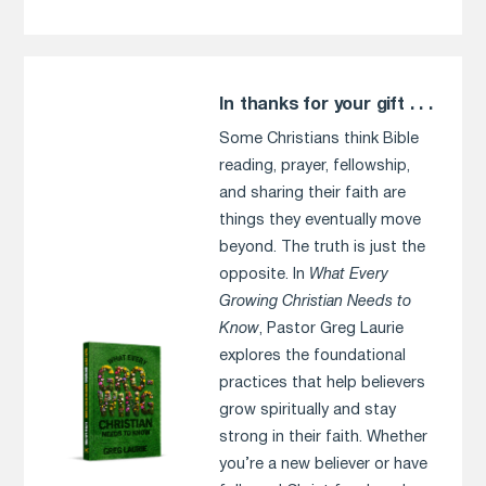
In thanks for your gift . . .
Some Christians think Bible
reading, prayer, fellowship,
and sharing their faith are
things they eventually move
beyond. The truth is just the
opposite. In
What Every
Growing Christian Needs to
Know
, Pastor Greg Laurie
explores the foundational
practices that help believers
grow spiritually and stay
strong in their faith. Whether
you’re a new believer or have