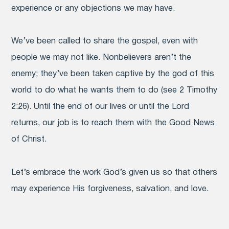
experience or any objections we may have.
We’ve been called to share the gospel, even with
people we may not like. Nonbelievers aren’t the
enemy; they’ve been taken captive by the god of this
world to do what he wants them to do (see 2 Timothy
2:26). Until the end of our lives or until the Lord
returns, our job is to reach them with the Good News
of Christ.
Let’s embrace the work God’s given us so that others
may experience His forgiveness, salvation, and love.