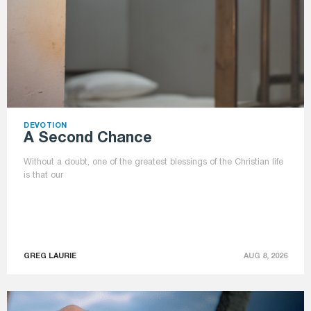
DEVOTION
A Second Chance
Without a doubt, one of the greatest blessings of the Christian life
is that our
GREG LAURIE
AUG 8, 2026