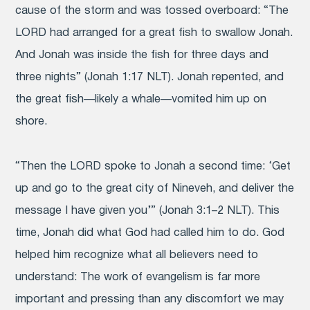
cause of the storm and was tossed overboard: “The
LORD had arranged for a great fish to swallow Jonah.
And Jonah was inside the fish for three days and
three nights” (Jonah 1:17 NLT). Jonah repented, and
the great fish—likely a whale—vomited him up on
shore.
“Then the LORD spoke to Jonah a second time:
‘Get
up and go to the great city of Nineveh, and deliver the
message I have given you’” (Jonah 3:1–2 NLT). This
time, Jonah did what God had called him to do. God
helped him recognize what all believers need to
understand: The work of evangelism is far more
important and pressing than any discomfort we may