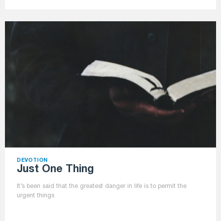
DEVOTION
Just One Thing
It’s been said that the greatest danger in life is to permit the
urgent things