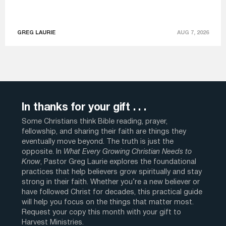
GREG LAURIE
AUG 7, 2026
In thanks for your gift . . .
Some Christians think Bible reading, prayer,
fellowship, and sharing their faith are things they
eventually move beyond. The truth is just the
opposite. In
What Every Growing Christian Needs to
Know
, Pastor Greg Laurie explores the foundational
practices that help believers grow spiritually and stay
strong in their faith. Whether you’re a new believer or
have followed Christ for decades, this practical guide
will help you focus on the things that matter most.
Request your copy this month with your gift to
Harvest Ministries.