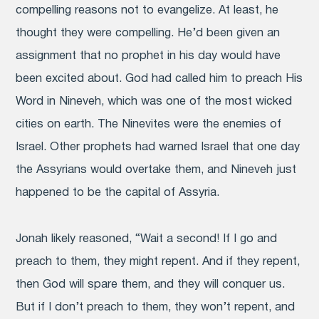
compelling reasons not to evangelize. At least, he
thought they were compelling. He’d been given an
assignment that no prophet in his day would have
been excited about. God had called him to preach His
Word in Nineveh, which was one of the most wicked
cities on earth. The Ninevites were the enemies of
Israel. Other prophets had warned Israel that one day
the Assyrians would overtake them, and Nineveh just
happened to be the capital of Assyria.
Jonah likely reasoned, “Wait a second! If I go and
preach to them, they might repent. And if they repent,
then God will spare them, and they will conquer us.
But if I don’t preach to them, they won’t repent, and