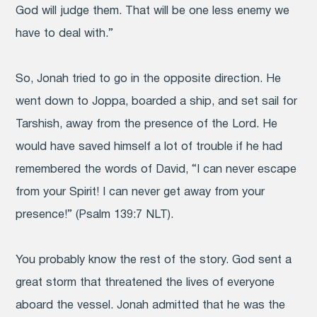
God will judge them. That will be one less enemy we
have to deal with.”
So, Jonah tried to go in the opposite direction. He
went down to Joppa, boarded a ship, and set sail for
Tarshish, away from the presence of the Lord. He
would have saved himself a lot of trouble if he had
remembered the words of David, “I can never escape
from your Spirit! I can never get away from your
presence!” (Psalm 139:7 NLT).
You probably know the rest of the story. God sent a
great storm that threatened the lives of everyone
aboard the vessel. Jonah admitted that he was the