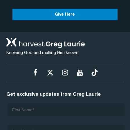
Give Here
Knowing God and making Him known.
Get exclusive updates from Greg Laurie