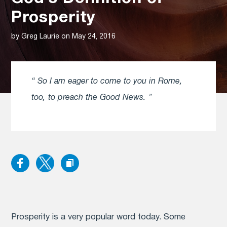
Prosperity
by Greg Laurie on May 24, 2016
So I am eager to come to you in Rome,
too, to preach the Good News.
Prosperity
is a very popular word today. Some