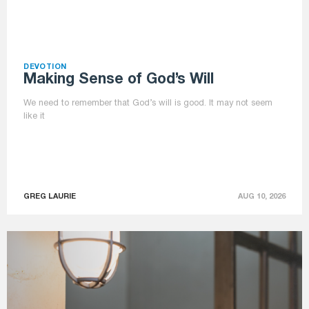
DEVOTION
Making Sense of God’s Will
We need to remember that God’s will is good. It may not seem
like it
GREG LAURIE
AUG 10, 2026