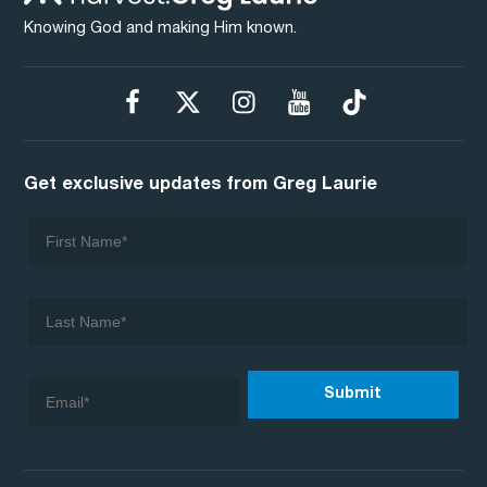
Knowing God and making Him known.
Get exclusive updates from Greg Laurie