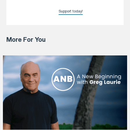
Support today!
More For You