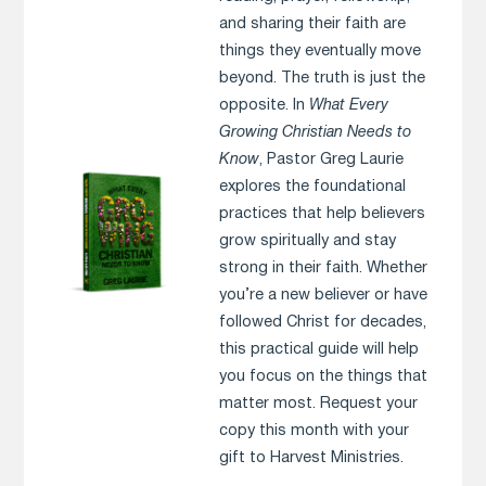
and sharing their faith are
things they eventually move
beyond. The truth is just the
opposite. In
What Every
Growing Christian Needs to
Know
, Pastor Greg Laurie
explores the foundational
practices that help believers
grow spiritually and stay
strong in their faith. Whether
you’re a new believer or have
followed Christ for decades,
this practical guide will help
you focus on the things that
matter most. Request your
copy this month with your
gift to Harvest Ministries.