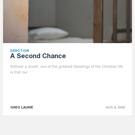
DEVOTION
A Second Chance
Without a doubt, one of the greatest blessings of the Christian life
is that our
GREG LAURIE
AUG 8, 2026