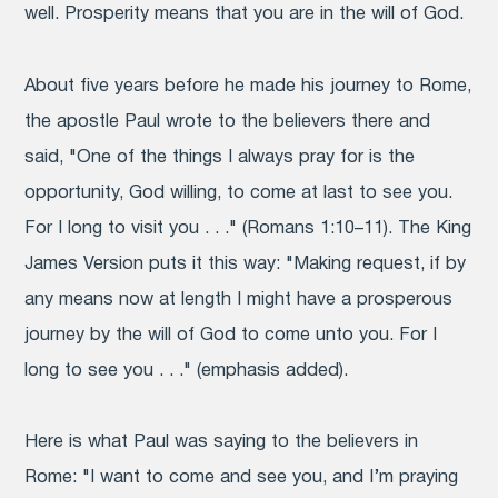
well. Prosperity means that you are in the will of God.
About five years before he made his journey to Rome,
the apostle Paul wrote to the believers there and
said, "One of the things I always pray for is the
opportunity, God willing, to come at last to see you.
For I long to visit you . . ." (Romans 1:10–11). The King
James Version puts it this way: "Making request, if by
any means now at length I might have a
prosperous
journey by the will of God to come unto you. For I
long to see you . . ." (emphasis added).
Here is what Paul was saying to the believers in
Rome: "I want to come and see you, and I’m praying