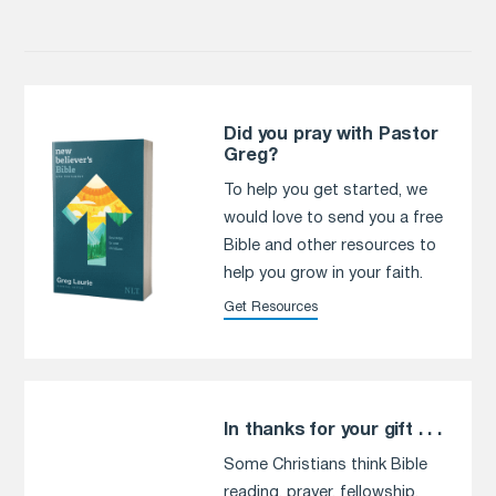
Did you pray with Pastor
Greg?
To help you get started, we
would love to send you a free
Bible and other resources to
help you grow in your faith.
Get Resources
In thanks for your gift . . .
Some Christians think Bible
reading, prayer, fellowship,