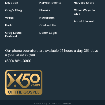
Devotion
Harvest Events
Harvest Store
Greg’s Blog
Ebooks
Other Ways to
Give
Virtue
Newsroom
About Harvest
Radio
Contact Us
Greg Laurie
Donor Login
Podcast
Our phone operators are available 24 hours a day, 365 days
a year to serve you:
(800) 821-3300
Privacy Policy
Terms and Conditions