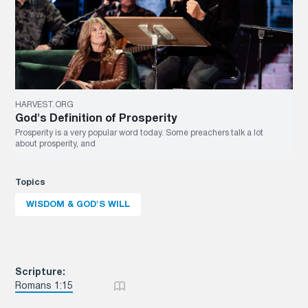
HARVEST.ORG
God's Definition of Prosperity
Prosperity is a very popular word today. Some preachers talk a lot
about prosperity, and
Topics
WISDOM & GOD'S WILL
Scripture:
Romans 1:15