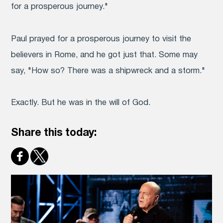
for a prosperous journey."
Paul prayed for a prosperous journey to visit the
believers in Rome, and he got just that. Some may
say, "How so? There was a shipwreck and a storm."
Exactly. But he was in the will of God.
Share this today: