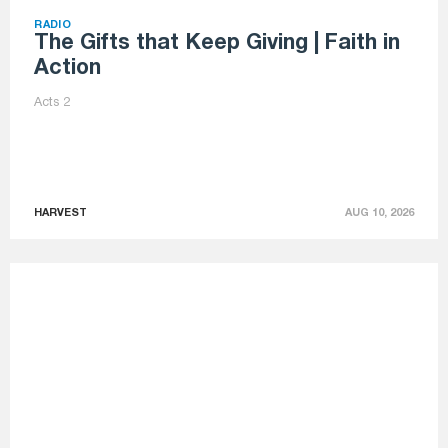
RADIO
The Gifts that Keep Giving | Faith in
Action
Acts 2
HARVEST
AUG 10, 2026