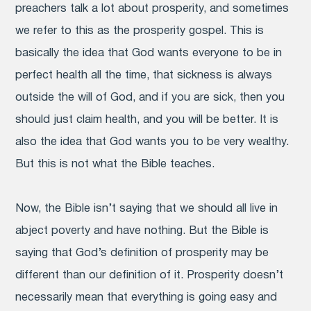
preachers talk a lot about prosperity, and sometimes
we refer to this as the prosperity gospel. This is
basically the idea that God wants everyone to be in
perfect health all the time, that sickness is always
outside the will of God, and if you are sick, then you
should just claim health, and you will be better. It is
also the idea that God wants you to be very wealthy.
But this is not what the Bible teaches.
Now, the Bible isn’t saying that we should all live in
abject poverty and have nothing. But the Bible is
saying that God’s definition of prosperity may be
different than our definition of it. Prosperity doesn’t
necessarily mean that everything is going easy and