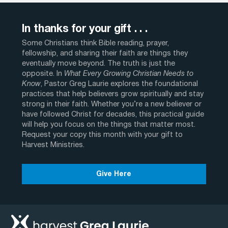
In thanks for your gift . . .
Some Christians think Bible reading, prayer,
fellowship, and sharing their faith are things they
eventually move beyond. The truth is just the
opposite. In
What Every Growing Christian Needs to
Know
, Pastor Greg Laurie explores the foundational
practices that help believers grow spiritually and stay
strong in their faith. Whether you’re a new believer or
have followed Christ for decades, this practical guide
will help you focus on the things that matter most.
Request your copy this month with your gift to
Harvest Ministries.
Give Here