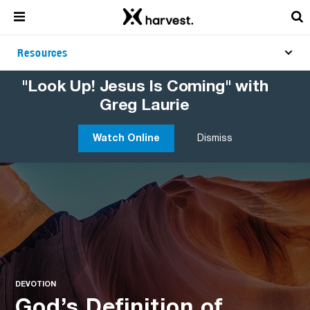
Resources
"Look Up! Jesus Is Coming" with
Greg Laurie
Watch Online
Dismiss
DEVOTION
God’s Definition of