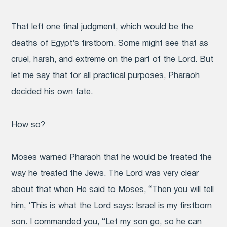
That left one final judgment, which would be the
deaths of Egypt’s firstborn. Some might see that as
cruel, harsh, and extreme on the part of the Lord. But
let me say that for all practical purposes, Pharaoh
decided his own fate.
How so?
Moses warned Pharaoh that he would be treated the
way he treated the Jews. The Lord was very clear
about that when He said to Moses, “Then you will tell
him, ‘This is what the Lord says: Israel is my firstborn
son. I commanded you, “Let my son go, so he can