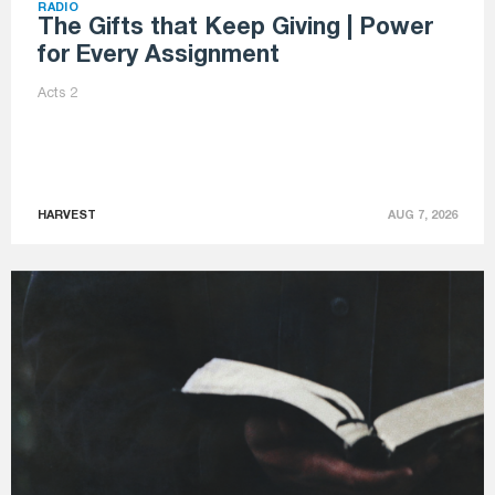
RADIO
The Gifts that Keep Giving | Power
for Every Assignment
Acts 2
HARVEST
AUG 7, 2026