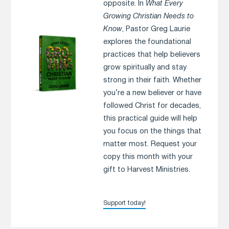
opposite. In
What Every
Growing Christian Needs to
Know
, Pastor Greg Laurie
explores the foundational
practices that help believers
grow spiritually and stay
strong in their faith. Whether
you’re a new believer or have
followed Christ for decades,
this practical guide will help
you focus on the things that
matter most. Request your
copy this month with your
gift to Harvest Ministries.
Support today!