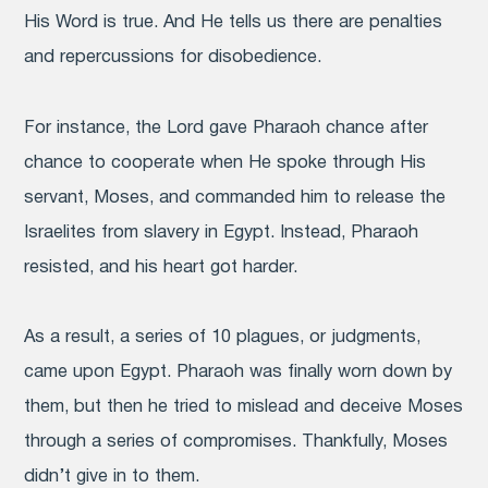
His Word is true. And He tells us there are penalties
and repercussions for disobedience.
For instance, the Lord gave Pharaoh chance after
chance to cooperate when He spoke through His
servant, Moses, and commanded him to release the
Israelites from slavery in Egypt. Instead, Pharaoh
resisted, and his heart got harder.
As a result, a series of 10 plagues, or judgments,
came upon Egypt. Pharaoh was finally worn down by
them, but then he tried to mislead and deceive Moses
through a series of compromises. Thankfully, Moses
didn’t give in to them.