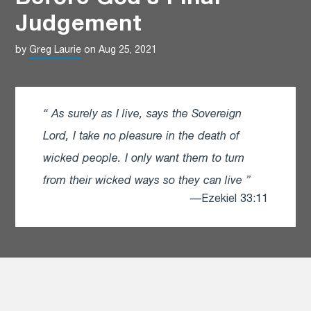
Judgement
by
Greg Laurie
on Aug 25, 2021
As surely as I live, says the Sovereign
Lord, I take no pleasure in the death of
wicked people. I only want them to turn
from their wicked ways so they can live
—Ezekiel 33:11