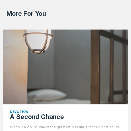
More For You
DEVOTION
A Second Chance
Without a doubt, one of the greatest blessings of the Christian life