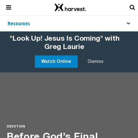
Resources
"Look Up! Jesus Is Coming" with
Greg Laurie
Watch Online
Dismiss
DEVOTION
Before God’s Final