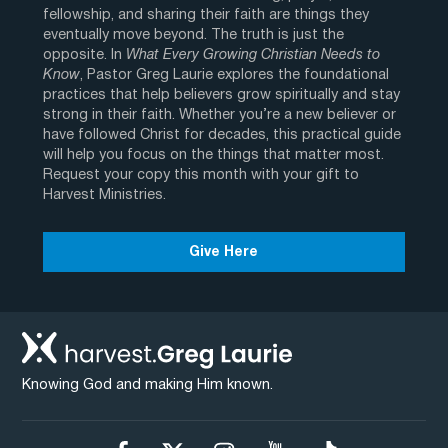
fellowship, and sharing their faith are things they
eventually move beyond. The truth is just the
opposite. In
What Every Growing Christian Needs to
Know
, Pastor Greg Laurie explores the foundational
practices that help believers grow spiritually and stay
strong in their faith. Whether you’re a new believer or
have followed Christ for decades, this practical guide
will help you focus on the things that matter most.
Request your copy this month with your gift to
Harvest Ministries.
Give Here
Knowing God and making Him known.