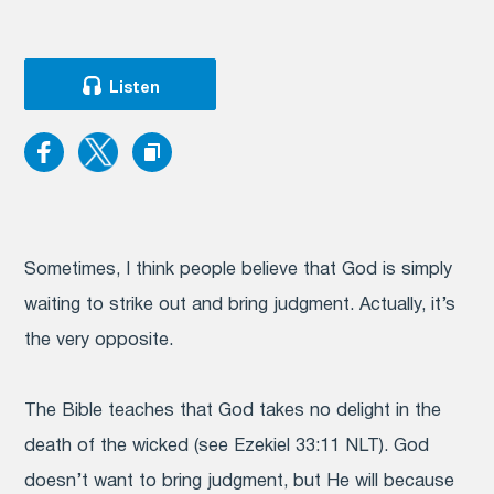
Listen
Sometimes, I think people believe that God is simply
waiting to strike out and bring judgment. Actually, it’s
the very opposite.
The Bible teaches that God takes no delight in the
death of the wicked (see Ezekiel 33:11 NLT). God
doesn’t want to bring judgment, but He will because