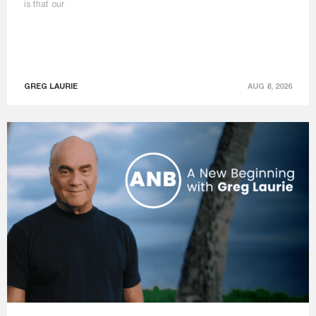
is that our
GREG LAURIE
AUG 8, 2026