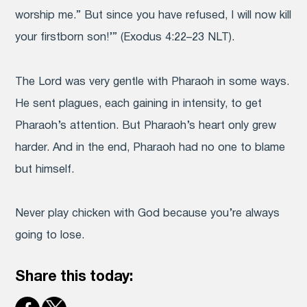
worship me.” But since you have refused, I will now kill
your firstborn son!’” (Exodus 4:22–23 NLT).
The Lord was very gentle with Pharaoh in some ways.
He sent plagues, each gaining in intensity, to get
Pharaoh’s attention. But Pharaoh’s heart only grew
harder. And in the end, Pharaoh had no one to blame
but himself.
Never play chicken with God because you’re always
going to lose.
Share this today: