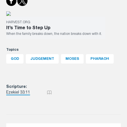
HARVEST.ORG
It’s Time to Step Up
When the family breaks down, the nation breaks down with it.
Topics
GOD
JUDGEMENT
MOSES
PHARAOH
Scripture:
Ezekiel 33:11