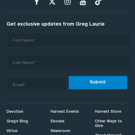
Get exclusive updates from Greg Laurie
Devotion
Harvest Events
Harvest Store
Greg’s Blog
Ebooks
Other Ways to
Give
Virtue
Newsroom