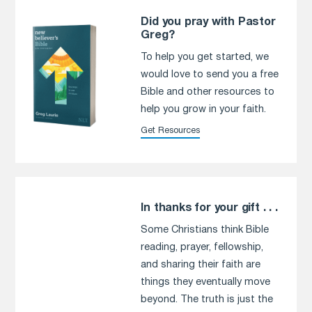
Did you pray with Pastor
Greg?
To help you get started, we
would love to send you a free
Bible and other resources to
help you grow in your faith.
Get Resources
In thanks for your gift . . .
Some Christians think Bible
reading, prayer, fellowship,
and sharing their faith are
things they eventually move
beyond. The truth is just the