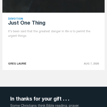
DEVOTION
Just One Thing
It’s been said that the greatest danger in life is to permit the
urgent things
GREG LAURIE
AUG 7, 2026
In thanks for your gift . . .
Some Christians think Bible reading, prayer,