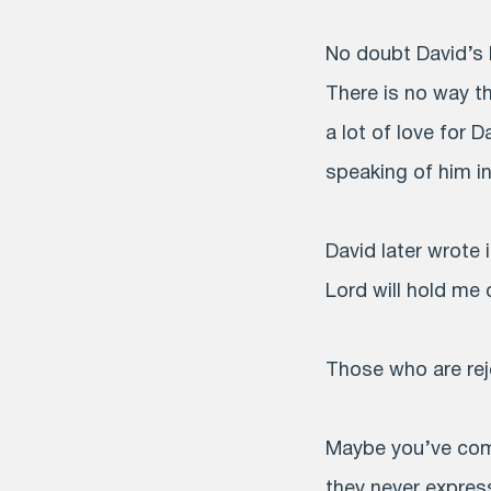
No doubt David’s 
There is no way th
a lot of love for 
speaking of him i
David later wrote
Lord will hold me 
Those who are rej
Maybe you’ve com
they never expres