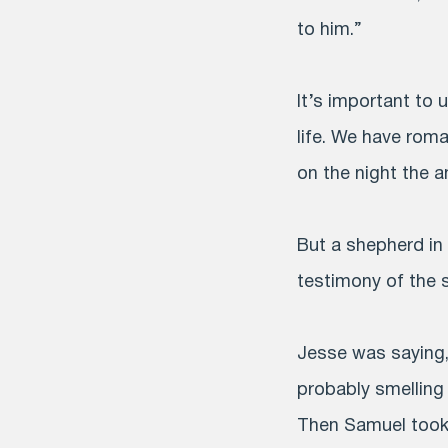
to him.”
It’s important to 
life. We have rom
on the night the 
But a shepherd in
testimony of the 
Jesse was saying,
probably smelling 
Then Samuel took o