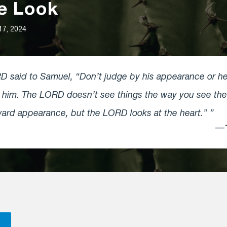
de Look
17, 2024
 said to Samuel, “Don’t judge by his appearance or heig
d him. The LORD doesn’t see things the way you see th
ard appearance, but the LORD looks at the heart.”
—1