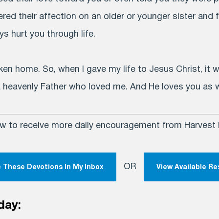
ed their affection on an older or younger sister and 
s hurt you through life.
ken home. So, when I gave my life to Jesus Christ, it
 a heavenly Father who loved me. And He loves you as w
ow to receive more daily encouragement from Harvest M
OR
 These Devotions In My Inbox
View Available R
day: