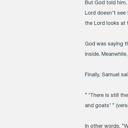
But God told him, 
Lord doesn’t see 
the Lord looks at 
God was saying th
inside. Meanwhile
Finally, Samuel sa
“ ‘There is still t
and goats’ ” (vers
In other words, “W