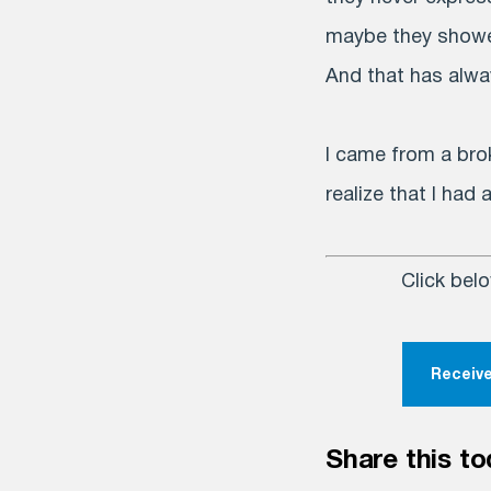
maybe they shower
And that has alway
I came from a bro
realize that I had
Click bel
Receive
Share this to