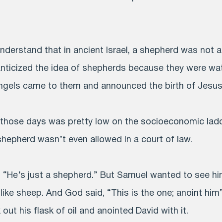
understand that in ancient Israel, a shepherd was not a
anticized the idea of shepherds because they were wat
angels came to them and announced the birth of Jesus
 those days was pretty low on the socioeconomic ladder
shepherd wasn’t even allowed in a court of law.
 “He’s just a shepherd.” But Samuel wanted to see him
like sheep. And God said, “This is the one; anoint him”
ut his flask of oil and anointed David with it.