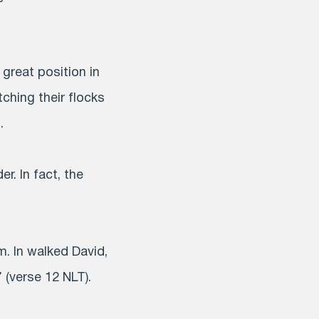
 great position in
ching their flocks
.
. In fact, the
. In walked David,
 (verse 12 NLT).