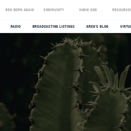
S
BEN BORN AGAIN
COMMUNITY
KNOW GOD
RESOURCE
RADIO
BROADCASTING LISTINGS
GREG’S BLOG
VIRTU