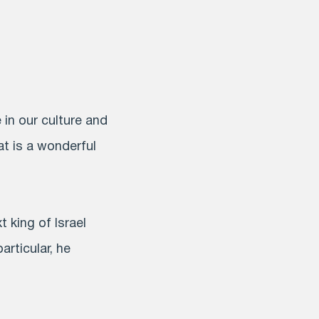
 in our culture and
at is a wonderful
king of Israel
rticular, he