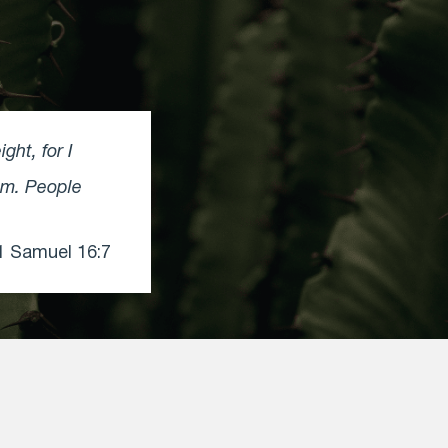
ht, for I
em. People
 Samuel 16:7