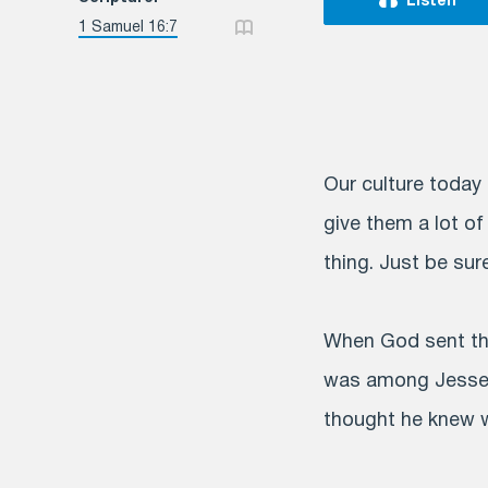
Listen
1 Samuel 16:7
Our culture today 
give them a lot of
thing. Just be sur
When God sent the
was among Jesse’s
thought he knew w