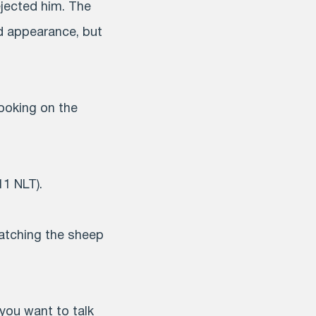
ejected him. The
d appearance, but
looking on the
11 NLT).
 watching the sheep
 you want to talk