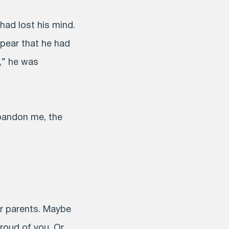
had lost his mind.
ppear that he had
t,” he was
abandon me, the
r parents. Maybe
roud of you. Or