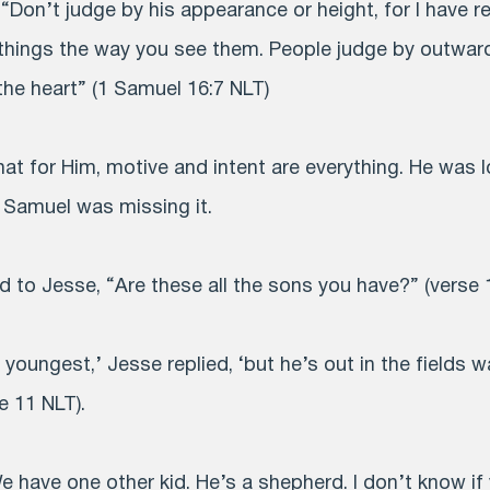
“Don’t judge by his appearance or height, for I have r
things the way you see them. People judge by outwar
the heart” (1 Samuel 16:7 NLT)
at for Him, motive and intent are everything. He was 
, Samuel was missing it.
id to Jesse, “Are these all the sons you have?” (verse 
he youngest,’ Jesse replied, ‘but he’s out in the fields
e 11 NLT).
e have one other kid. He’s a shepherd. I don’t know if