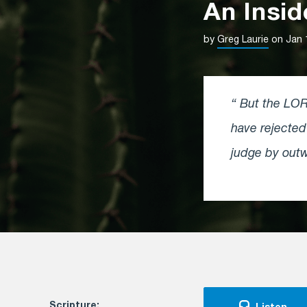
An Insi
by
Greg Laurie
on Jan 
But the LORD
have rejecte
judge by outw
Scripture: