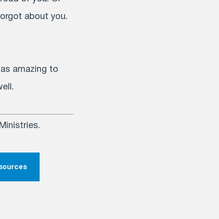
forgot about you.
 was amazing to
ell.
inistries.
esources