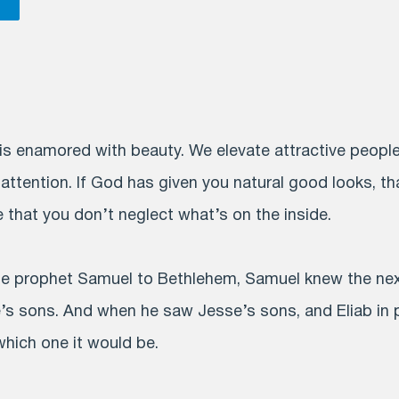
is enamored with beauty. We elevate attractive people
 attention. If God has given you natural good looks, th
e that you don’t neglect what’s on the inside.
 prophet Samuel to Bethlehem, Samuel knew the next 
 sons. And when he saw Jesse’s sons, and Eliab in pa
hich one it would be.