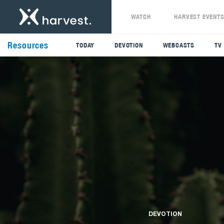
WATCH
HARVEST EVENT
Resources
TODAY
DEVOTION
WEBCASTS
TV
DEVOTION