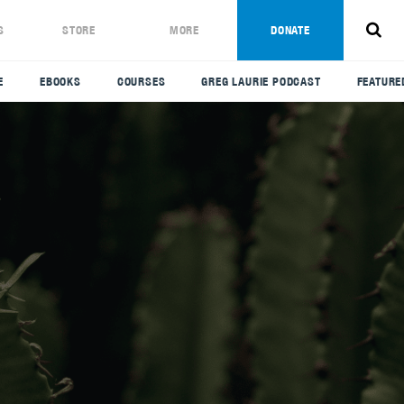
S
STORE
MORE
DONATE
E
EBOOKS
COURSES
GREG LAURIE PODCAST
FEATURE