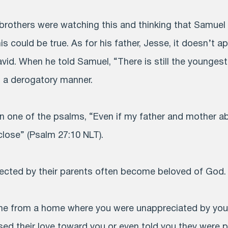
brothers were watching this and thinking that Samuel 
is could be true. As for his father, Jesse, it doesn’t a
David. When he told Samuel, “There is still the younges
n a derogatory manner.
 in one of the psalms, “Even if my father and mother 
close” (Psalm 27:10 NLT).
ected by their parents often become beloved of God.
e from a home where you were unappreciated by you
sed their love toward you or even told you they were p