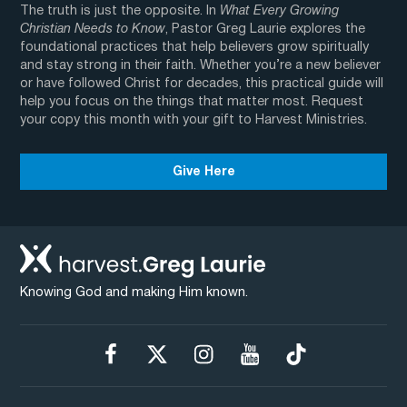
The truth is just the opposite. In
What Every Growing
Christian Needs to Know
, Pastor Greg Laurie explores the
foundational practices that help believers grow spiritually
and stay strong in their faith. Whether you’re a new believer
or have followed Christ for decades, this practical guide will
help you focus on the things that matter most. Request
your copy this month with your gift to Harvest Ministries.
Give Here
Knowing God and making Him known.