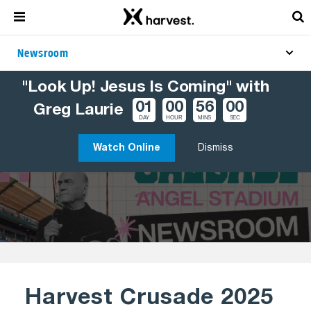
Newsroom
"Look Up! Jesus Is Coming" with
TOPICS
CRUSADES
HARVEST CRUSADE 2025 – PHOTOS
01
00
56
00
Greg Laurie
DAY
HOUR
MINS
SEC
Watch Online
Dismiss
Harvest Crusade 2025