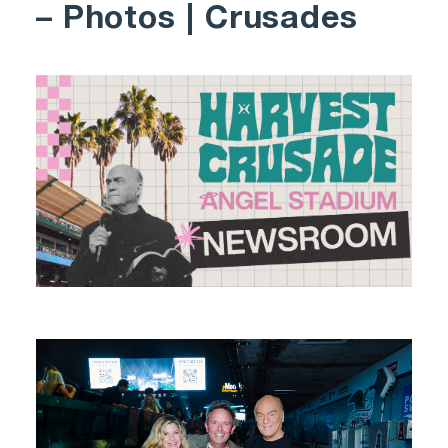
– Photos | Crusades