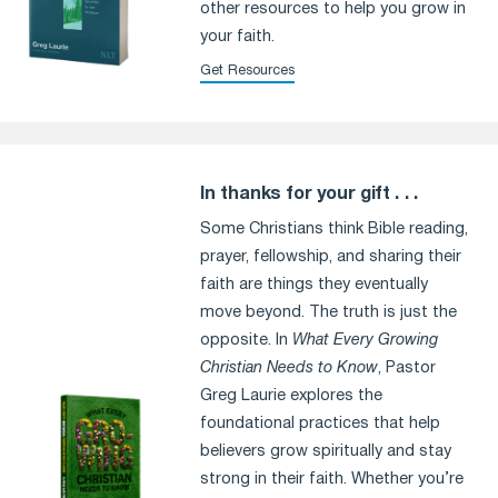
other resources to help you grow in
your faith.
Get Resources
In thanks for your gift . . .
Some Christians think Bible reading,
prayer, fellowship, and sharing their
faith are things they eventually
move beyond. The truth is just the
opposite. In
What Every Growing
Christian Needs to Know
, Pastor
Greg Laurie explores the
foundational practices that help
believers grow spiritually and stay
strong in their faith. Whether you’re