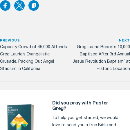
PREVIOUS
NEXT
Capacity Crowd of 45,000 Attends
Greg Laurie Reports 10,000
Greg Laurie’s Evangelistic
Baptized After 3rd Annual
Crusade, Packing Out Angel
‘Jesus Revolution Baptism’ at
Stadium in California
Historic Location
Did you pray with Pastor
Greg?
To help you get started, we would
love to send you a free Bible and