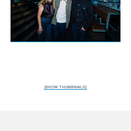
[SHOW THUMBNAILS]