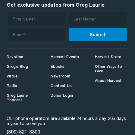
Get exclusive updates from Greg Laurie
Devotion
Harvest Events
Harvest Store
Greg’s Blog
Ebooks
Other Ways to
Give
Virtue
Newsroom
About Harvest
Radio
Contact Us
Greg Laurie
Donor Login
Podcast
Our phone operators are available 24 hours a day, 365 days
a year to serve you:
(800) 821-3300