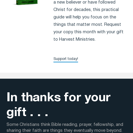
a new believer or have followed
Christ for decades, this practical
guide will help you focus on the
things that matter most. Request
your copy this month with your gift
to Harvest Ministries.
Support today!
In thanks for your
gift . . .
Some Christians think Bible reading, prayer, fellowship, and
sharing their faith are things they eventually move beyond.