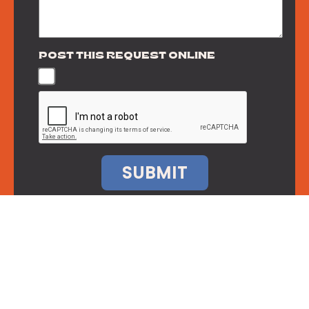
POST THIS REQUEST ONLINE