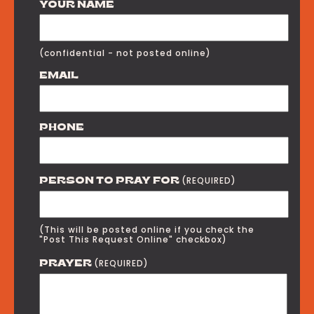
YOUR NAME
(confidential - not posted online)
EMAIL
PHONE
(REQUIRED)
PERSON TO PRAY FOR
(This will be posted online if you check the
"Post This Request Online" checkbox)
(REQUIRED)
PRAYER