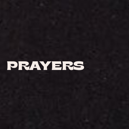
PRAYERS