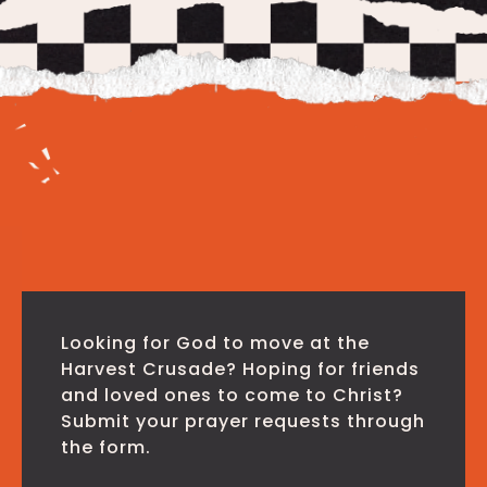
Looking for God to move at the
Harvest Crusade? Hoping for friends
and loved ones to come to Christ?
Submit your prayer requests through
the form.