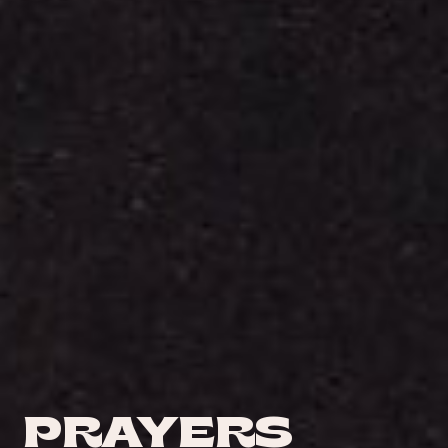
PRAYERS