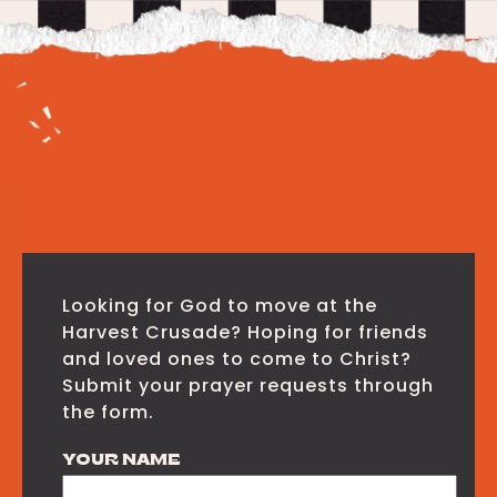
Looking for God to move at the
Harvest Crusade? Hoping for friends
and loved ones to come to Christ?
Submit your prayer requests through
the form.
YOUR NAME