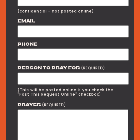
(confidential - not posted online)
EMAIL
PHONE
(REQUIRED)
PERSON TO PRAY FOR
(This will be posted online if you check the
"Post This Request Online" checkbox)
(REQUIRED)
PRAYER