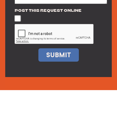
POST THIS REQUEST ONLINE