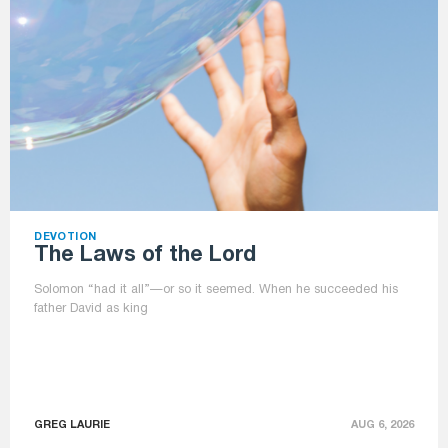
DEVOTION
The Laws of the Lord
Solomon “had it all”—or so it seemed. When he succeeded his
father David as king
GREG LAURIE
AUG 6, 2026