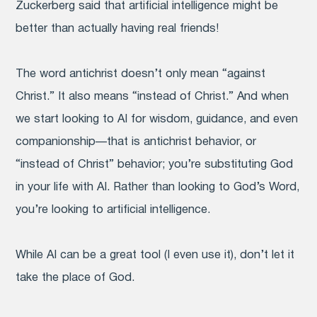
Zuckerberg said that artificial intelligence might be
better than actually having real friends!
The word antichrist doesn’t only mean “against
Christ.” It also means “instead of Christ.” And when
we start looking to AI for wisdom, guidance, and even
companionship—that is antichrist behavior, or
“instead of Christ” behavior; you’re substituting God
in your life with AI. Rather than looking to God’s Word,
you’re looking to artificial intelligence.
While AI can be a great tool (I even use it), don’t let it
take the place of God.