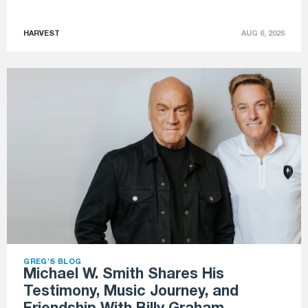
HARVEST
AUG 6, 2026
GREG'S BLOG
Michael W. Smith Shares His
Testimony, Music Journey, and