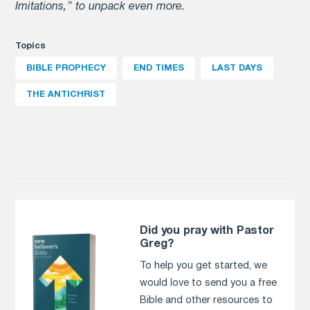
Imitations,” to unpack even more.
Topics
BIBLE PROPHECY
END TIMES
LAST DAYS
THE ANTICHRIST
Did you pray with Pastor
Greg?
To help you get started, we
would love to send you a free
Bible and other resources to