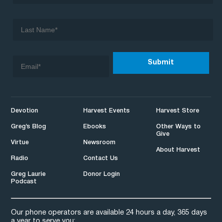
Devotion
Harvest Events
Harvest Store
Greg’s Blog
Ebooks
Other Ways to
Give
Virtue
Newsroom
About Harvest
Radio
Contact Us
Greg Laurie
Donor Login
Podcast
Our phone operators are available 24 hours a day, 365 days
a year to serve you: