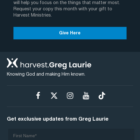
will help you focus on the things that matter most.
Request your copy this month with your gift to
Harvest Ministries.
Give Here
Knowing God and making Him known.
Get exclusive updates from Greg Laurie