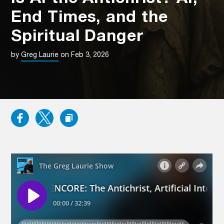
End Times, and the
Spiritual Danger
by
Greg Laurie
on Feb 3, 2026