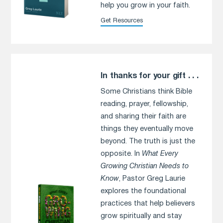
help you grow in your faith.
Get Resources
In thanks for your gift . . .
Some Christians think Bible
reading, prayer, fellowship,
and sharing their faith are
things they eventually move
beyond. The truth is just the
opposite. In
What Every
Growing Christian Needs to
Know
, Pastor Greg Laurie
explores the foundational
practices that help believers
grow spiritually and stay