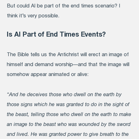
But could AI be part of the end times scenario? I
think it’s very possible.
Is AI Part of End Times Events?
The Bible tells us the Antichrist will erect an image of
himself and demand worship—and that the image will
somehow appear animated or alive:
“And he deceives those who dwell on the earth by
those signs which he was granted to do in the sight of
the beast, telling those who dwell on the earth to make
an image to the beast who was wounded by the sword
and lived. He was granted power to give breath to the