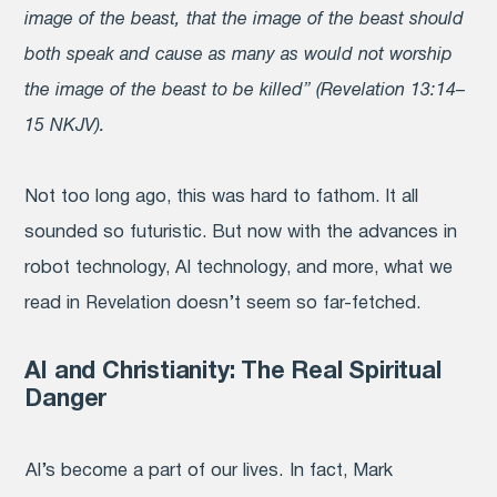
image of the beast, that the image of the beast should
both speak and cause as many as would not worship
the image of the beast to be killed” (Revelation 13:14–
15 NKJV).
Not too long ago, this was hard to fathom. It all
sounded so futuristic. But now with the advances in
robot technology, AI technology, and more, what we
read in Revelation doesn’t seem so far-fetched.
AI and Christianity: The Real Spiritual
Danger
AI’
s become a part of our lives. In fact, Mark