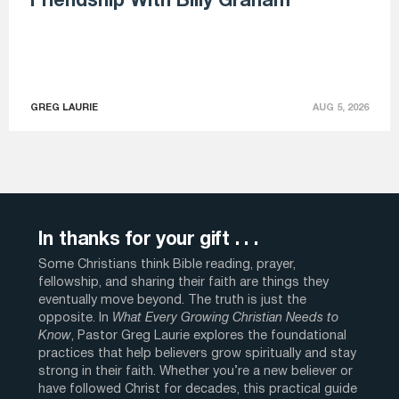
Friendship With Billy Graham
GREG LAURIE
AUG 5, 2026
In thanks for your gift . . .
Some Christians think Bible reading, prayer,
fellowship, and sharing their faith are things they
eventually move beyond. The truth is just the
opposite. In
What Every Growing Christian Needs to
Know
, Pastor Greg Laurie explores the foundational
practices that help believers grow spiritually and stay
strong in their faith. Whether you’re a new believer or
have followed Christ for decades, this practical guide