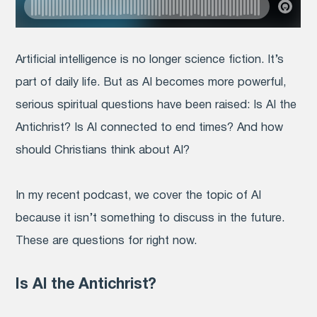
Artificial intelligence is no longer science fiction. It’s
part of daily life. But as AI becomes more powerful,
serious spiritual questions have been raised: Is AI the
Antichrist? Is AI connected to end times? And how
should Christians think about AI?
In my recent podcast, we cover the topic of AI
because it isn’t something to discuss in the future.
These are questions for right now.
Is AI the Antichrist?