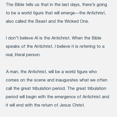
The Bible tells us that in the last days, there’s going
to be a world figure that will emerge—the Antichrist,
also called the Beast and the Wicked One.
I don’t believe AI is the Antichrist. When the Bible
speaks of the Antichrist, I believe it is referring to a
real, literal person.
A man, the Antichrist, will be a world figure who
comes on the scene and inaugurates what we often
call the great tribulation period. The great tribulation
period will begin with the emergence of Antichrist and
it will end with the return of Jesus Christ.