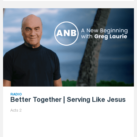
RADIO
Better Together | Serving Like Jesus
Acts 2