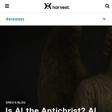
Resources
GREG'S BLOG
Is AI the Antichrist? AI,