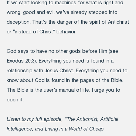
If we start looking to machines for what is right and
wrong, good and evil, we’ve already stepped into
deception. That’s the danger of the spirit of Antichrist
or “instead of Christ” behavior.
God says to have no other gods before Him (see
Exodus 20:3). Everything you need is found in a
relationship with Jesus Christ. Everything you need to
know about God is found in the pages of the Bible.
The Bible is the user’s manual of life. I urge you to
open it.
Listen to my full episode
, “The Antichrist, Artificial
Intelligence, and Living in a World of Cheap