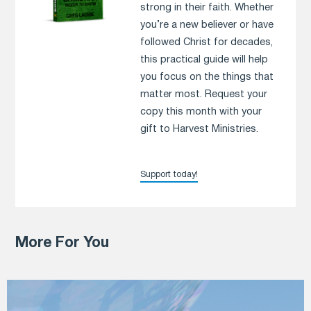
strong in their faith. Whether
you’re a new believer or have
followed Christ for decades,
this practical guide will help
you focus on the things that
matter most. Request your
copy this month with your
gift to Harvest Ministries.
Support today!
More For You