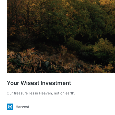
Your Wisest Investment
Our treasure lies in Heaven, not on earth.
Harvest