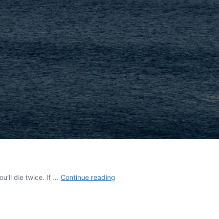
Your
u’ll die twice. If …
Continue reading
Choice