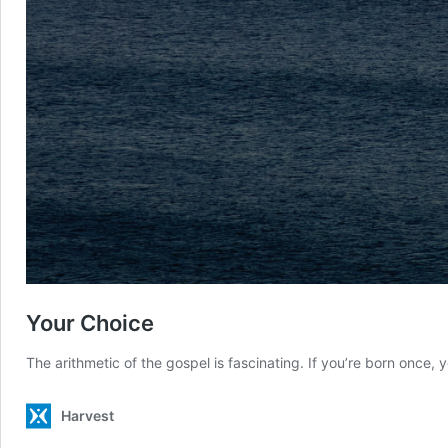
Your Choice
The arithmetic of the gospel is fascinating. If you’re born once, yo
Harvest