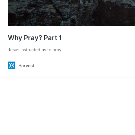
Why Pray? Part 1
Jesus instructed us to pray.
Harvest