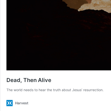
Dead, Then Alive
The world needs to hear the truth about Jesus’ resurrection.
Harvest