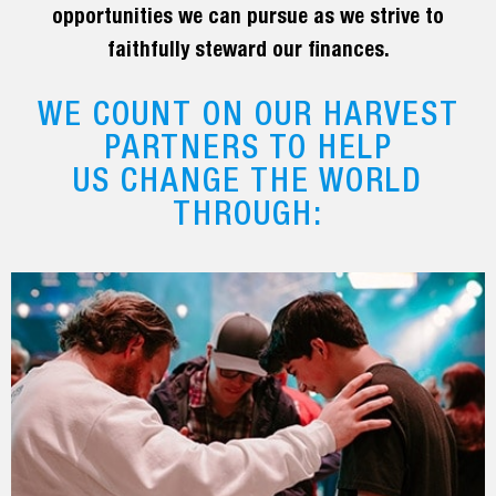
opportunities we can pursue as we strive to
faithfully steward our finances.
WE COUNT ON OUR HARVEST
PARTNERS TO HELP
US CHANGE THE WORLD
THROUGH: