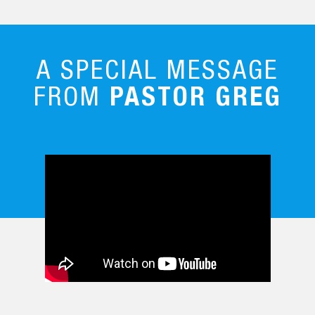
A SPECIAL MESSAGE
FROM
PASTOR GREG