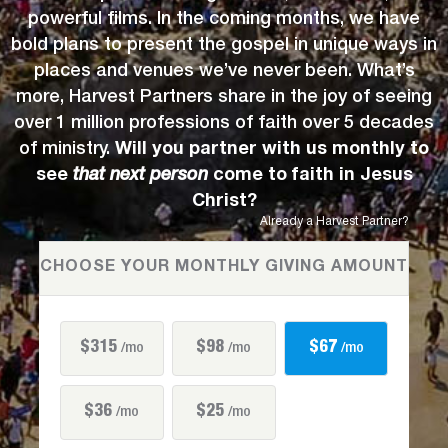
powerful films. In the coming months, we have
bold plans to present the gospel in unique ways in
places and venues we’ve never been. What’s
more, Harvest Partners share in the joy of seeing
over 1 million professions of faith over 5 decades
of ministry.
Will you partner with us monthly to
see
that next person
come to faith in Jesus
Christ?
Already a Harvest Partner?
CHOOSE YOUR MONTHLY GIVING AMOUNT
$315
$98
$67
/mo
/mo
/mo
$36
$25
/mo
/mo