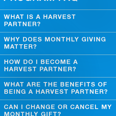
WHAT IS A HARVEST
PARTNER?
WHY DOES MONTHLY GIVING
MATTER?
HOW DO I BECOME A
HARVEST PARTNER?
WHAT ARE THE BENEFITS OF
BEING A HARVEST PARTNER?
CAN I CHANGE OR CANCEL MY
MONTHLY GIFT?