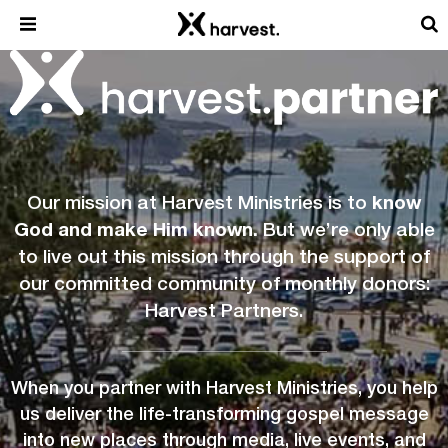
Our mission at Harvest Ministries is to
know
God and make Him known.
But we’re only able
to live out this mission through the support of
our committed community of monthly donors:
Harvest Partners.
When you partner with Harvest Ministries, you help
us deliver the life-transforming gospel message
into new places through media, live events, and