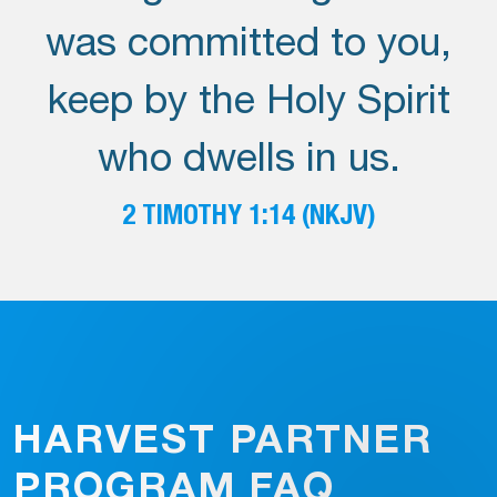
was committed to you,
keep by the Holy Spirit
who dwells in us.
2 TIMOTHY 1:14 (NKJV)
HARVEST PARTNER
PROGRAM FAQ