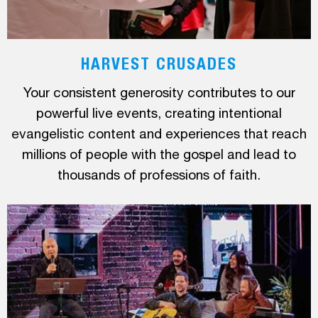
HARVEST CRUSADES
Your consistent generosity contributes to our
powerful live events, creating intentional
evangelistic content and experiences that reach
millions of people with the gospel and lead to
thousands of professions of faith.