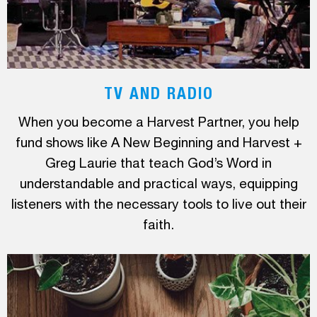
TV AND RADIO
When you become a Harvest Partner, you help
fund shows like A New Beginning and Harvest +
Greg Laurie that teach God’s Word in
understandable and practical ways, equipping
listeners with the necessary tools to live out their
faith.