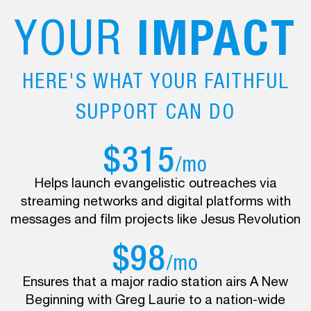
YOUR
IMPACT
HERE'S WHAT YOUR FAITHFUL
SUPPORT CAN DO
$315
/mo
Helps launch evangelistic outreaches via
streaming networks and digital platforms with
messages and film projects like Jesus Revolution
$98
/mo
Ensures that a major radio station airs A New
Beginning with Greg Laurie to a nation-wide