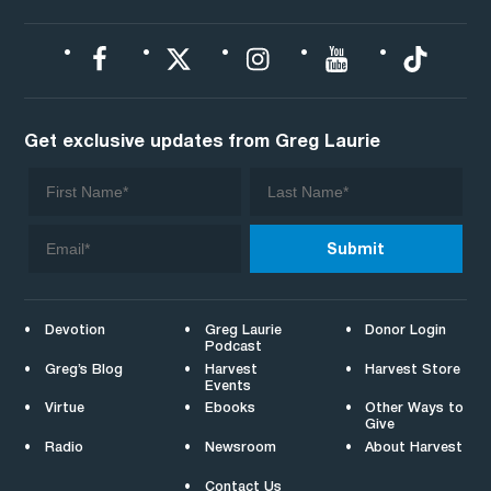
Get exclusive updates from Greg Laurie
Devotion
Greg Laurie
Donor Login
Podcast
Greg’s Blog
Harvest
Harvest Store
Events
Virtue
Ebooks
Other Ways to
Give
Radio
Newsroom
About Harvest
Contact Us