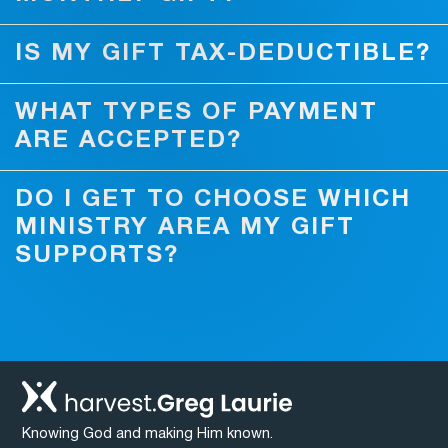
IS MY GIFT TAX-DEDUCTIBLE?
WHAT TYPES OF PAYMENT
ARE ACCEPTED?
DO I GET TO CHOOSE WHICH
MINISTRY AREA MY GIFT
SUPPORTS?
Knowing God and making Him known.