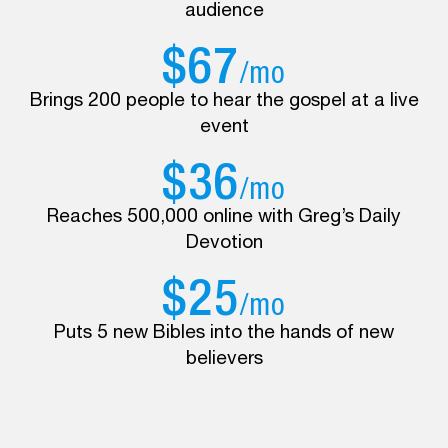
audience
$67
/mo
Brings 200 people to hear the gospel at a live
event
$36
/mo
Reaches 500,000 online with Greg’s Daily
Devotion
$25
/mo
Puts 5 new Bibles into the hands of new
believers