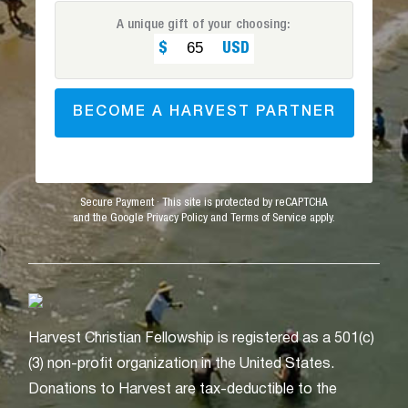
A unique gift of your choosing:
BECOME A HARVEST PARTNER
Secure Payment · This site is protected by reCAPTCHA
and the Google Privacy Policy and Terms of Service apply.
Harvest Christian Fellowship is registered as a 501(c)
(3) non-profit organization in the United States.
Donations to Harvest are tax-deductible to the