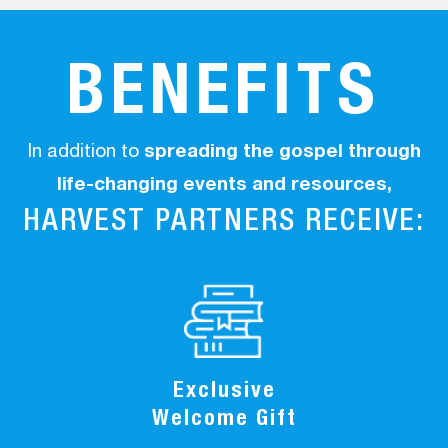
BENEFITS
In addition to
spreading the gospel through
life-changing events and resources,
HARVEST PARTNERS RECEIVE:
Exclusive
Welcome Gift