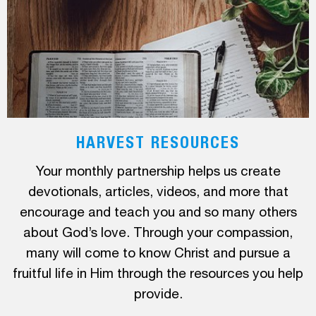
HARVEST RESOURCES
Your monthly partnership helps us create
devotionals, articles, videos, and more that
encourage and teach you and so many others
about God’s love. Through your compassion,
many will come to know Christ and pursue a
fruitful life in Him through the resources you help
provide.