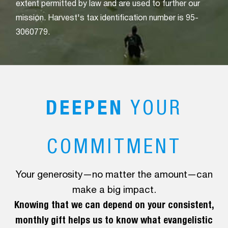
extent permitted by law and are used to further our
mission. Harvest's tax identification number is 95-
3060779.
DEEPEN
YOUR
COMMITMENT
Your generosity—no matter the amount—can
make a big impact.
Knowing that we can depend on your consistent,
monthly gift helps us to know what evangelistic