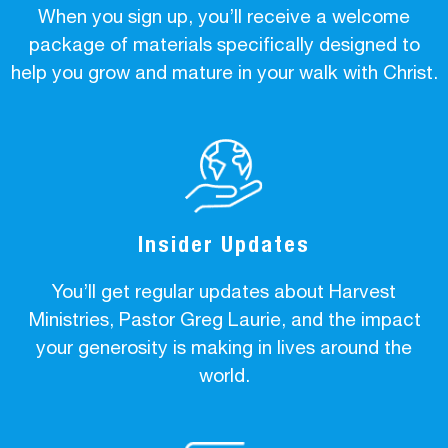
When you sign up, you’ll receive a welcome
package of materials specifically designed to
help you grow and mature in your walk with Christ.
Insider Updates
You’ll get regular updates about Harvest
Ministries, Pastor Greg Laurie, and the impact
your generosity is making in lives around the
world.