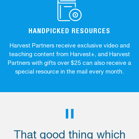
HANDPICKED RESOURCES
Harvest Partners receive exclusive video and
teaching content from Harvest+, and Harvest
Partners with gifts over $25 can also receive a
special resource in the mail every month.
That good thing which