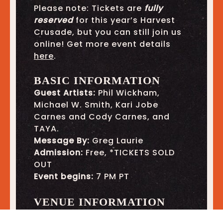
Please note: Tickets are
fully
reserved
for this year’s Harvest
Crusade, but you can still join us
online! Get more event details
here
.
BASIC INFORMATION
Guest Artists:
Phil Wickham,
Michael W. Smith, Kari Jobe
Carnes and Cody Carnes, and
TAYA.
Message By:
Greg Laurie
Admission:
Free, *TICKETS SOLD
OUT
Event begins:
7 PM PT
VENUE INFORMATION
Location
:
Angel Stadium