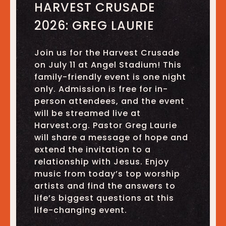
HARVEST CRUSADE
2026: GREG LAURIE
Join us for the Harvest Crusade
on July 11 at Angel Stadium! This
family-friendly event is one night
only. Admission is free for in-
person attendees, and the event
will be streamed live at
Harvest.org. Pastor Greg Laurie
will share a message of hope and
extend the invitation to a
relationship with Jesus. Enjoy
music from today’s top worship
artists and find the answers to
life’s biggest questions at this
life-changing event.