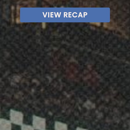
VIEW RECAP