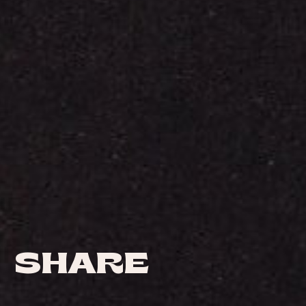
SHARE