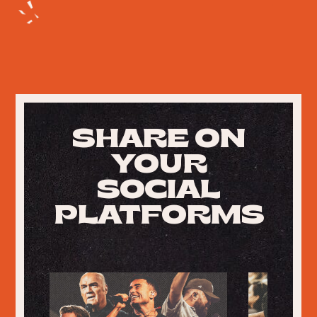
SHARE ON
YOUR
SOCIAL
PLATFORMS